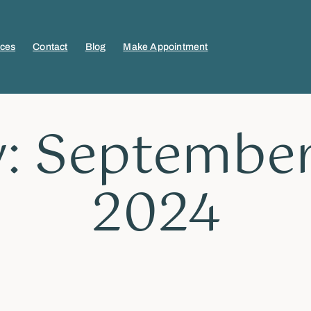
ices
Contact
Blog
Make Appointment
: September
2024