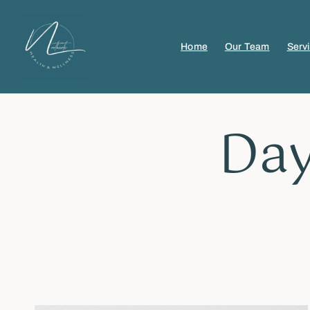
Home
Our Team
Serv
Day