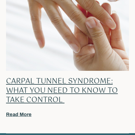
CARPAL TUNNEL SYNDROME:
WHAT YOU NEED TO KNOW TO
TAKE CONTROL
Read More