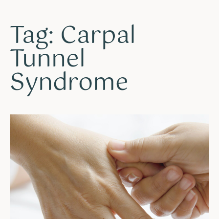
Tag: Carpal
Tunnel
Syndrome