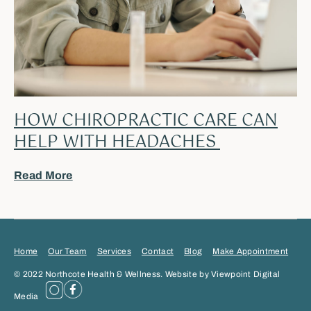
HOW CHIROPRACTIC CARE CAN
HELP WITH HEADACHES
Read More
Home
Our Team
Services
Contact
Blog
Make Appointment
© 2022 Northcote Health & Wellness. Website by Viewpoint Digital
Media