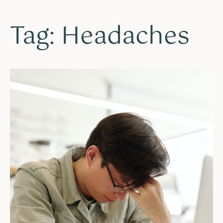
Tag: Headaches