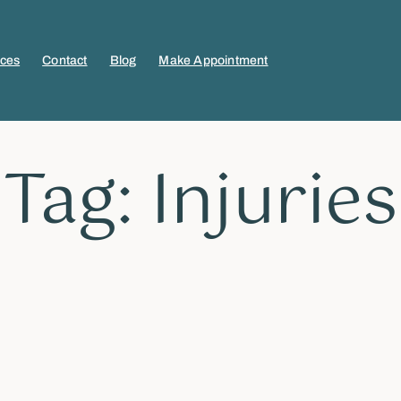
ices
Contact
Blog
Make Appointment
Tag: Injuries