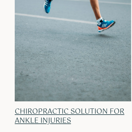
CHIROPRACTIC SOLUTION FOR
ANKLE INJURIES