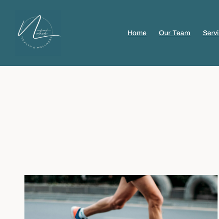
Home
Our Team
Serv