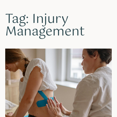
Tag: Injury
Management