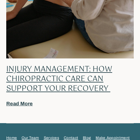
INJURY MANAGEMENT: HOW
CHIROPRACTIC CARE CAN
SUPPORT YOUR RECOVERY
Read More
Home
Our Team
Services
Contact
Blog
Make Appointment