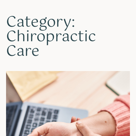
Category:
Chiropractic
Care