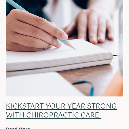
KICKSTART YOUR YEAR STRONG
WITH CHIROPRACTIC CARE