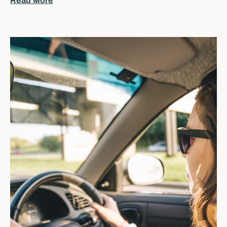
Read More