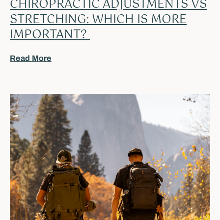
CHIROPRACTIC ADJUSTMENTS VS
STRETCHING: WHICH IS MORE
IMPORTANT?
Read More