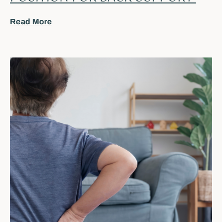
Read More