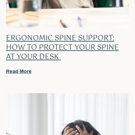
ERGONOMIC SPINE SUPPORT:
HOW TO PROTECT YOUR SPINE
AT YOUR DESK
Read More