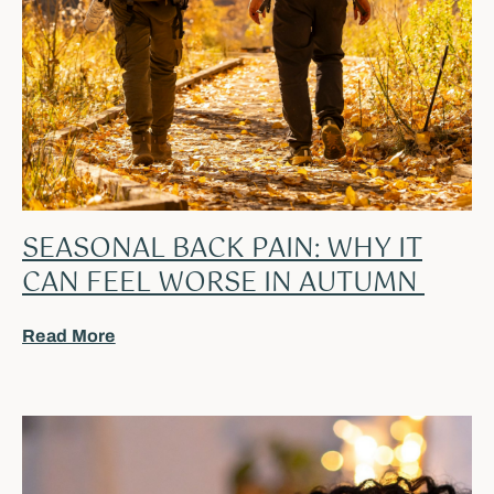
SEASONAL BACK PAIN: WHY IT
CAN FEEL WORSE IN AUTUMN
Read More