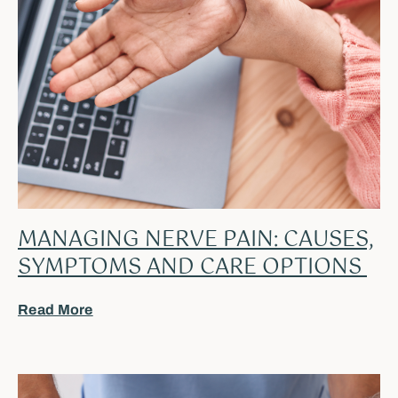
MANAGING NERVE PAIN: CAUSES,
SYMPTOMS AND CARE OPTIONS
Read More