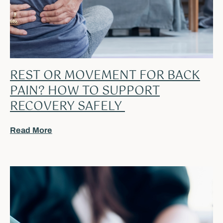
REST OR MOVEMENT FOR BACK
PAIN? HOW TO SUPPORT
RECOVERY SAFELY
Read More