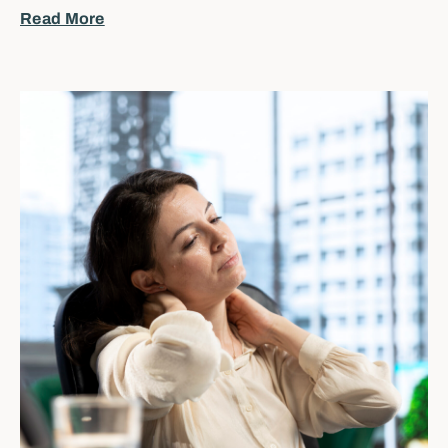
Read More