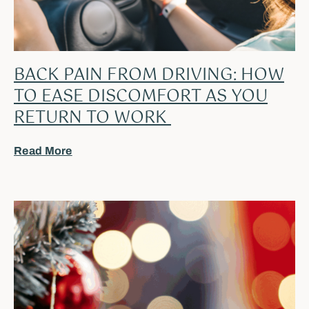
BACK PAIN FROM DRIVING: HOW
TO EASE DISCOMFORT AS YOU
RETURN TO WORK
Read More