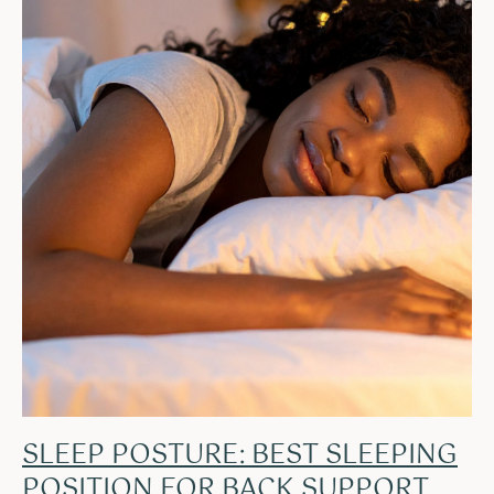
SLEEP POSTURE: BEST SLEEPING
POSITION FOR BACK SUPPORT