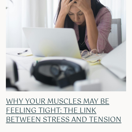
WHY YOUR MUSCLES MAY BE
FEELING TIGHT: THE LINK
BETWEEN STRESS AND TENSION