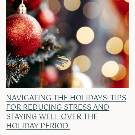
NAVIGATING THE HOLIDAYS: TIPS
FOR REDUCING STRESS AND
STAYING WELL OVER THE
HOLIDAY PERIOD