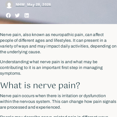
NHW
May 28, 2026
Nerve pain, also known as neuropathic pain, can affect
people of different ages and lifestyles. It can present in a
variety of ways and may impact daily activities, depending on
the underlying cause.
Understanding what nerve pain is and what may be
contributing to it is an important first step in managing
symptoms.
What is nerve pain?
Nerve pain occurs when there is irritation or dysfunction
within the nervous system. This can change how pain signals
are processed and experienced.