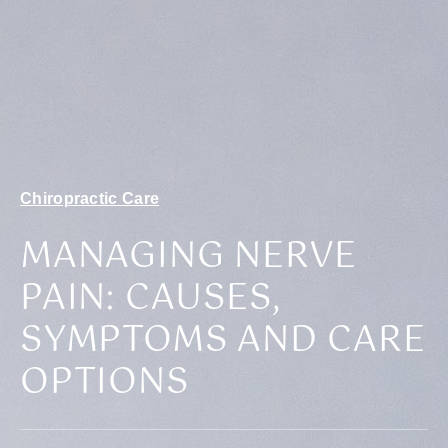
Chiropractic Care
MANAGING NERVE
PAIN: CAUSES,
SYMPTOMS AND CARE
OPTIONS