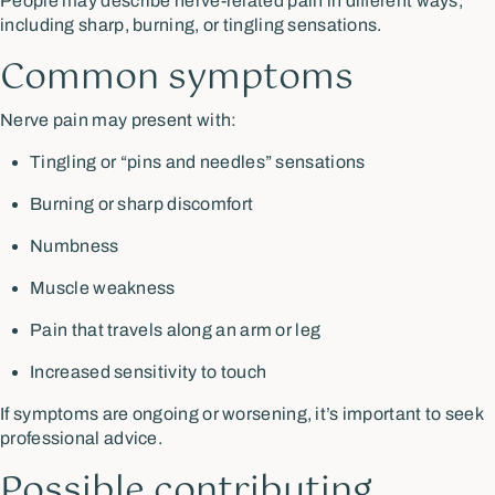
People may describe nerve-related pain in different ways,
including sharp, burning, or tingling sensations.
Common symptoms
Nerve pain may present with:
Tingling or “pins and needles” sensations
Burning or sharp discomfort
Numbness
Muscle weakness
Pain that travels along an arm or leg
Increased sensitivity to touch
If symptoms are ongoing or worsening, it’s important to seek
professional advice.
Possible contributing