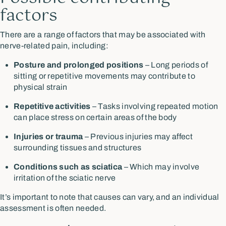
factors
There are a range of factors that may be associated with
nerve-related pain, including:
Posture and prolonged positions
– Long periods of
sitting or repetitive movements may contribute to
physical strain
Repetitive activities
– Tasks involving repeated motion
can place stress on certain areas of the body
Injuries or trauma
– Previous injuries may affect
surrounding tissues and structures
Conditions such as sciatica
– Which may involve
irritation of the sciatic nerve
It’s important to note that causes can vary, and an individual
assessment is often needed.