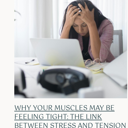
WHY YOUR MUSCLES MAY BE
FEELING TIGHT: THE LINK
BETWEEN STRESS AND TENSION