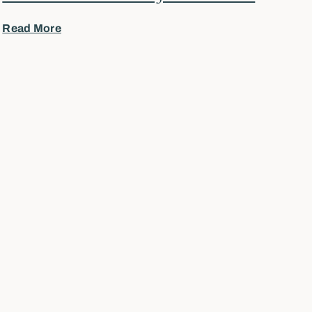
Read More