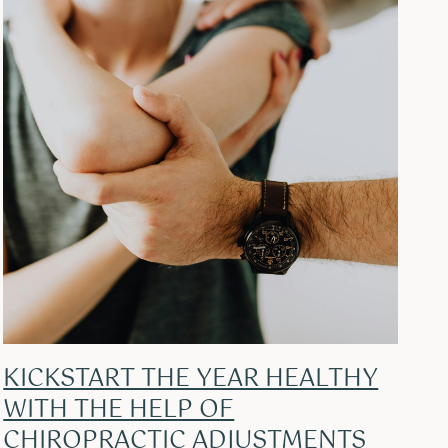
KICKSTART THE YEAR HEALTHY
WITH THE HELP OF
CHIROPRACTIC ADJUSTMENTS