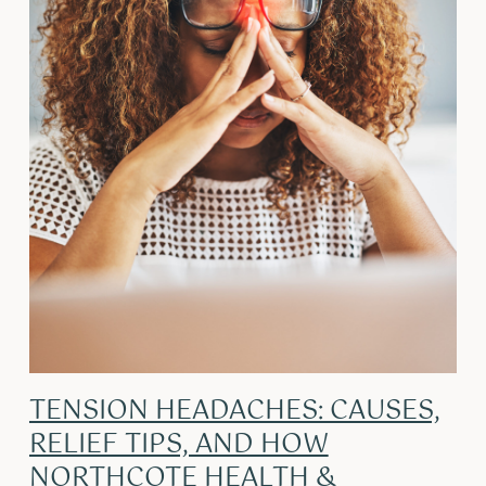
TENSION HEADACHES: CAUSES,
RELIEF TIPS, AND HOW
NORTHCOTE HEALTH &