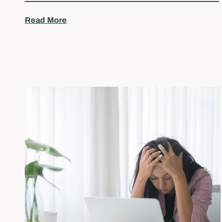
Read More