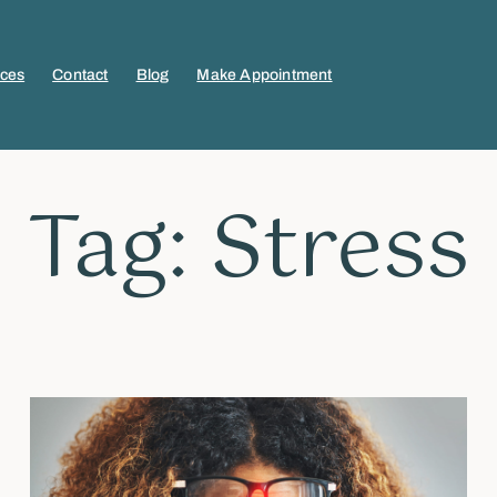
ices
Contact
Blog
Make Appointment
Tag: Stress