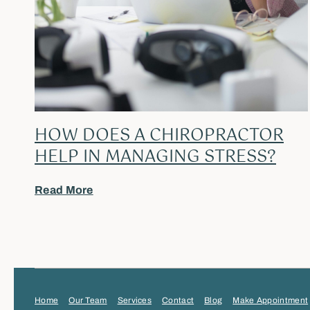
HOW DOES A CHIROPRACTOR
HELP IN MANAGING STRESS?
Read More
Home
Our Team
Services
Contact
Blog
Make Appointment