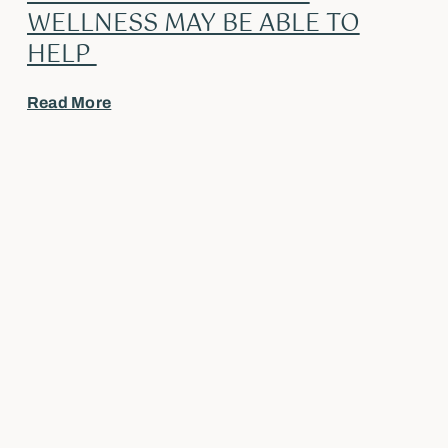
WELLNESS MAY BE ABLE TO
HELP
Read More