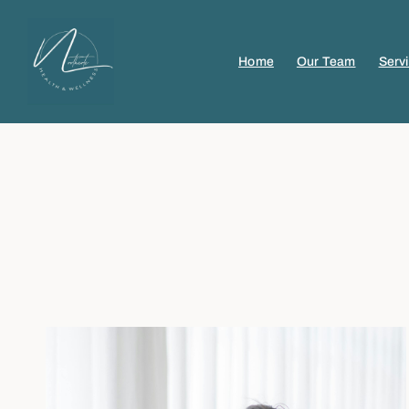
Home
Our Team
Serv