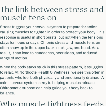
The link between stress and
muscle tension
Stress triggers your nervous system to prepare for action,
causing muscles to tighten in order to protect your body. This
response is useful in short bursts, but not when the tensions
stays for hours or days. Chronic stress and muscle tension
often show up in the upper back, neck, jaw, and head. As a
result, it can lead to headaches, poor sleep, and reduced
range of motion.
When the body stays stuck in this stress pattern, it struggles
to relax. At Northcote Health & Wellness, we see this often in
patients who feel both physically and emotionally drained. A
calm nervous system is key to helping muscles release.
Chiropractic support can help guide your body back to
balance.
Why muscle tightness feeds