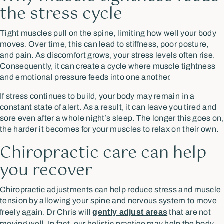
the stress cycle
Tight muscles pull on the spine, limiting how well your body
moves. Over time, this can lead to stiffness, poor posture,
and pain. As discomfort grows, your stress levels often rise.
Consequently, it can create a cycle where muscle tightness
and emotional pressure feeds into one another.
If stress continues to build, your body may remain in a
constant state of alert. As a result, it can leave you tired and
sore even after a whole night’s sleep. The longer this goes on,
the harder it becomes for your muscles to relax on their own.
Chiropractic care can help
you recover
Chiropractic adjustments can help reduce stress and muscle
tension by allowing your spine and nervous system to move
freely again. Dr Chris will
gently adjust areas
that are not
moving well. In fact, our holistic practice may help the body