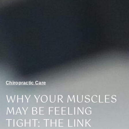
Chiropractic Care
WHY YOUR MUSCLES
MAY BE FEELING
TIGHT: THE LINK