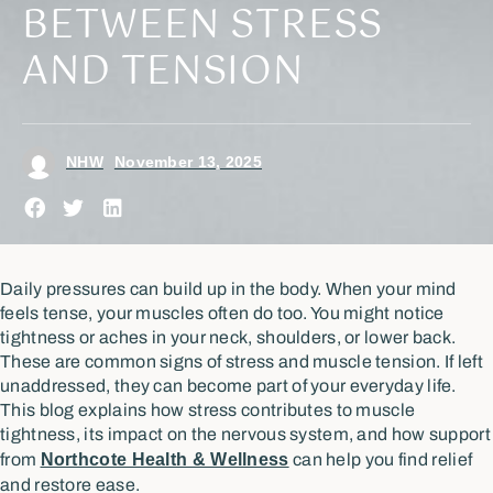
BETWEEN STRESS
AND TENSION
NHW
November 13, 2025
Daily pressures can build up in the body. When your mind
feels tense, your muscles often do too. You might notice
tightness or aches in your neck, shoulders, or lower back.
These are common signs of stress and muscle tension. If left
unaddressed, they can become part of your everyday life.
This blog explains how stress contributes to muscle
tightness, its impact on the nervous system, and how support
from
Northcote Health & Wellness
can help you find relief
and restore ease.