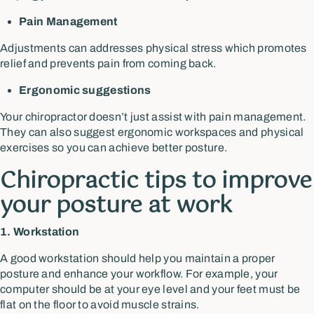
Pain Management
Adjustments can addresses physical stress which promotes
relief and prevents pain from coming back.
Ergonomic suggestions
Your chiropractor doesn’t just assist with pain management.
They can also suggest ergonomic workspaces and physical
exercises so you can achieve better posture.
Chiropractic tips to improve
your posture at work
1. Workstation
A good workstation should help you maintain a proper
posture and enhance your workflow. For example, your
computer should be at your eye level and your feet must be
flat on the floor to avoid muscle strains.