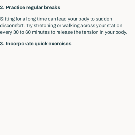
2. Practice regular breaks
Sitting for a long time can lead your body to sudden
discomfort. Try stretching or walking across your station
every 30 to 60 minutes to release the tension in your body.
3. Incorporate quick exercises
If you are taking small breaks from a prolonged sitting time,
you might as well consider doing some hip and back
stretches to avoid pain and discomfort.
4. Stand up desk
Stand up desks are also great if you have access to one. They
can help by keeping your body moving more and encouraging
better posture.
Schedule a chiropractic
session for better posture