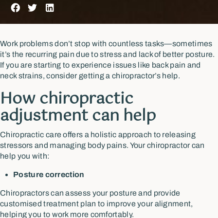
Work problems don’t stop with countless tasks—sometimes
it’s the recurring pain due to stress and lack of better posture.
If you are starting to experience issues like back pain and
neck strains, consider getting a chiropractor’s help.
How chiropractic
adjustment can help
Chiropractic care offers a holistic approach to releasing
stressors and managing body pains. Your chiropractor can
help you with:
Posture correction
Chiropractors can assess your posture and provide
customised treatment plan to improve your alignment,
helping you to work more comfortably.