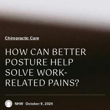
Chiropractic Care
HOW CAN BETTER
POSTURE HELP
SOLVE WORK-
RELATED PAINS?
NHW
October 9, 2024