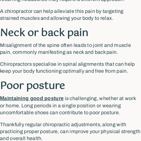
A chiropractor can help alleviate this pain by targeting
strained muscles and allowing your body to relax.
Neck or back pain
Misalignment of the spine often leads to joint and muscle
pain, commonly manifesting as neck and back pain.
Chiropractors specialise in spinal alignments that can help
keep your body functioning optimally and free from pain.
Poor posture
Maintaining good posture
is challenging, whether at work
or home. Long periods in a single position or wearing
uncomfortable shoes can contribute to poor posture.
Thankfully regular chiropractic adjustments, along with
practicing proper posture, can improve your physical strength
and overall health.