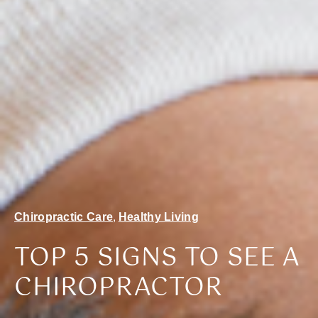
Chiropractic Care
,
Healthy Living
TOP 5 SIGNS TO SEE A
CHIROPRACTOR