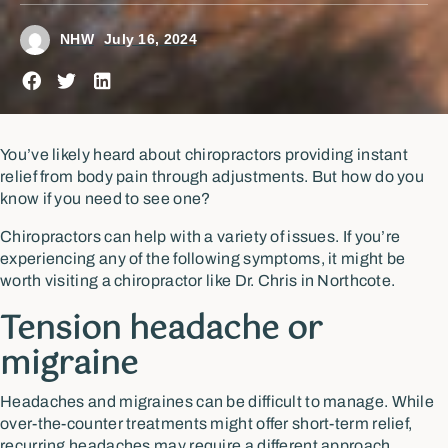
NHW
July 16, 2024
You’ve likely heard about chiropractors providing instant
relief from body pain through adjustments. But how do you
know if you need to see one?
Chiropractors can help with a variety of issues. If you’re
experiencing any of the following symptoms, it might be
worth visiting a chiropractor like Dr. Chris in Northcote.
Tension headache or
migraine
Headaches and migraines can be difficult to manage. While
over-the-counter treatments might offer short-term relief,
recurring headaches may require a different approach.