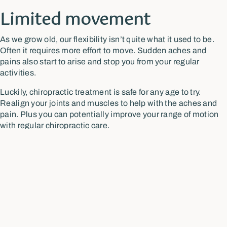
Limited movement
As we grow old, our flexibility isn’t quite what it used to be.
Often it requires more effort to move. Sudden aches and
pains also start to arise and stop you from your regular
activities.
Luckily, chiropractic treatment is safe for any age to try.
Realign your joints and muscles to help with the aches and
pain. Plus you can potentially improve your range of motion
with regular chiropractic care.
Getting into accident
Some injuries from an accident may seem to subside once
they are healed, but the effects of the trauma can resurface
later. This often occurs due to inflammation and restricted
movement in certain parts of your body.
A chiropractor can assess your condition and develop a